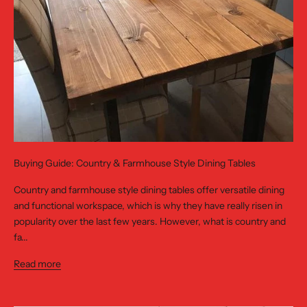
Buying Guide: Country & Farmhouse Style Dining Tables
Country and farmhouse style dining tables offer versatile dining
and functional workspace, which is why they have really risen in
popularity over the last few years. However, what is country and
fa...
Read more