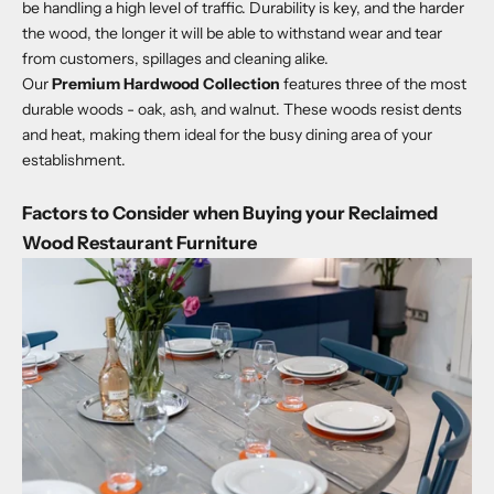
be handling a high level of traffic. Durability is key, and the harder
the wood, the longer it will be able to withstand wear and tear
from customers, spillages and cleaning alike.
Our
Premium Hardwood Collection
features three of the most
durable woods - oak, ash, and walnut. These woods resist dents
and heat, making them ideal for the busy dining area of your
establishment.
Factors to Consider when Buying your Reclaimed
Wood Restaurant Furniture