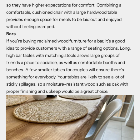
so they have higher expectations for comfort. Combining a
comfortable, cushioned chair with a large hardwood table
provides enough space for meals to be laid out and enjoyed
without feeling cramped.
Bars
If you’re buying reclaimed wood furniture for a bar, it’s a good
idea to provide customers with a range of seating options. Long,
high bar tables with matching stools allows large groups of
friends a place to socialise, as well as comfortable booths and
benches. A few smaller tables for couples will ensure there’s
something for everybody. Your tables are likely to see a lot of
sticky spillages, so a moisture-resistant wood such as oak with
proper finishing and upkeep would be a great choice.