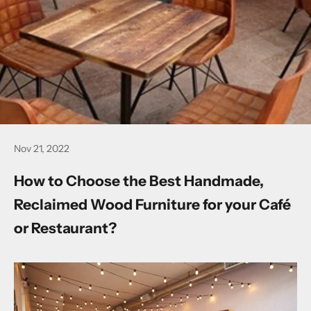
Nov 21, 2022
How to Choose the Best Handmade,
Reclaimed Wood Furniture for your Café
or Restaurant?