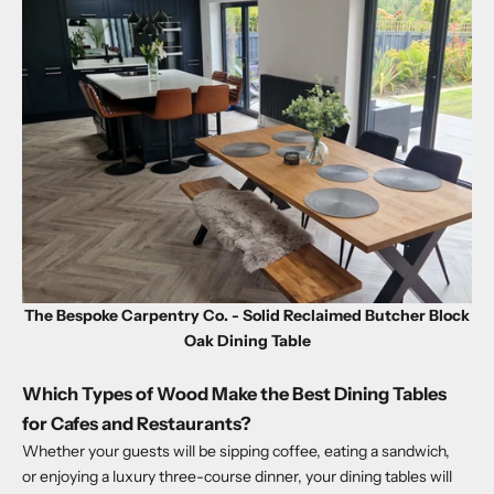
The Bespoke Carpentry Co. - Solid Reclaimed Butcher Block
Oak Dining Table
Which Types of Wood Make the Best Dining Tables
for Cafes and Restaurants?
Whether your guests will be sipping coffee, eating a sandwich,
or enjoying a luxury three-course dinner, your dining tables will