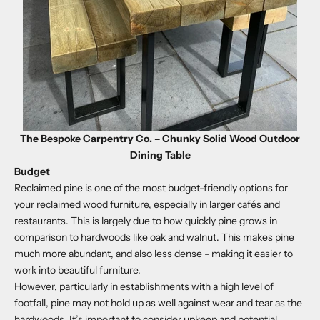
The Bespoke Carpentry Co. – Chunky Solid Wood Outdoor
Dining Table
Budget
Reclaimed pine is one of the most budget-friendly options for
your reclaimed wood furniture, especially in larger cafés and
restaurants. This is largely due to how quickly pine grows in
comparison to hardwoods like oak and walnut. This makes pine
much more abundant, and also less dense - making it easier to
work into beautiful furniture.
However, particularly in establishments with a high level of
footfall, pine may not hold up as well against wear and tear as the
hardwoods. It’s important to consider upkeep and potential