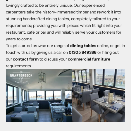
lovingly crafted to be entirely unique. Our experienced
carpenters take the history-immersed timber and rework it into
stunning handcrafted dining tables, completely tailored to your
requirements; providing you with pieces which fit right into your
restaurant, café or bar and will reliably serve your customers for
years to come.
To get started browse our range of
dining tables
online, or get in
touch with us by giving us a call on
01305 849386
or filling out
our
contact form
to discuss your
commercial furniture
requirements.