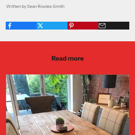
Written by Sean Rowles-Smith
Read more