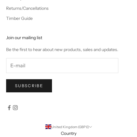
Returns/Cancellations
Timber Guide
Join our mailing list
Be the first to hear about new products, sales and updates.
SUBSCRIBE
United Kingdom (GBP £)
Country