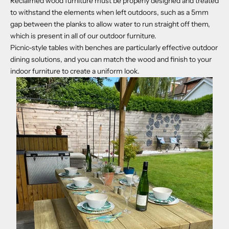
Reclaimed wood furniture must be properly designed and treated
to withstand the elements when left outdoors, such as a 5mm
gap between the planks to allow water to run straight off them,
which is present in all of our outdoor furniture.
Picnic-style tables with benches are particularly effective outdoor
dining solutions, and you can match the wood and finish to your
indoor furniture to create a uniform look.