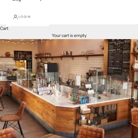
LOGIN
Cart
Your cart is empty