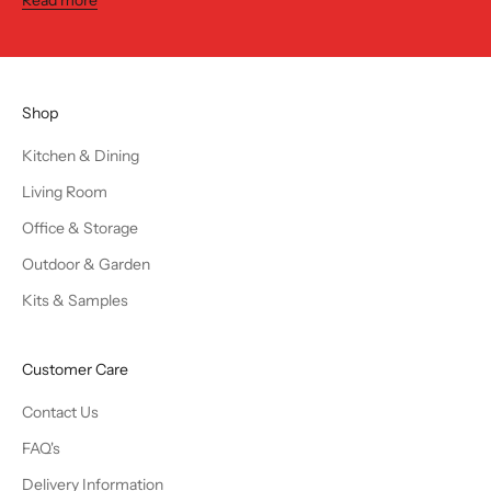
Shop
Kitchen & Dining
Living Room
Office & Storage
Outdoor & Garden
Kits & Samples
Customer Care
Contact Us
FAQ's
Delivery Information