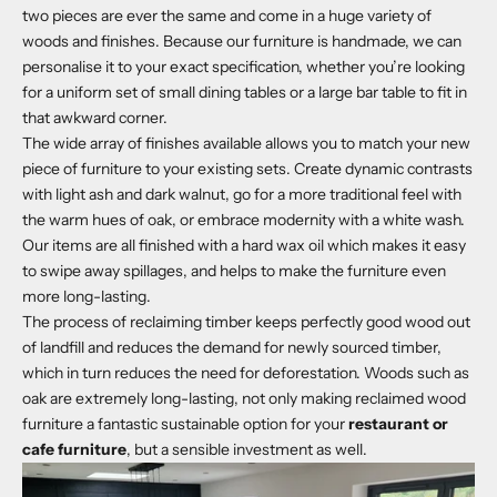
two pieces are ever the same and come in a huge variety of
woods and finishes. Because our furniture is handmade, we can
personalise it to your exact specification, whether you’re looking
for a uniform set of small dining tables or a large bar table to fit in
that awkward corner.
The wide array of finishes available allows you to match your new
piece of furniture to your existing sets. Create dynamic contrasts
with light ash and dark walnut, go for a more traditional feel with
the warm hues of oak, or embrace modernity with a white wash.
Our items are all finished with a hard wax oil which makes it easy
to swipe away spillages, and helps to make the furniture even
more long-lasting.
The process of reclaiming timber keeps perfectly good wood out
of landfill and reduces the demand for newly sourced timber,
which in turn reduces the need for deforestation. Woods such as
oak are extremely long-lasting, not only making reclaimed wood
furniture a fantastic sustainable option for your
restaurant or
cafe furniture
, but a sensible investment as well.