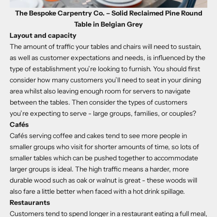
The Bespoke Carpentry Co. – Solid Reclaimed Pine Round
Table in Belgian Grey
Layout and capacity
The amount of traffic your tables and chairs will need to sustain,
as well as customer expectations and needs, is influenced by the
type of establishment you’re looking to furnish. You should first
consider how many customers you’ll need to seat in your dining
area whilst also leaving enough room for servers to navigate
between the tables. Then consider the types of customers
you’re expecting to serve - large groups, families, or couples?
Cafés
Cafés serving coffee and cakes tend to see more people in
smaller groups who visit for shorter amounts of time, so lots of
smaller tables which can be pushed together to accommodate
larger groups is ideal. The high traffic means a harder, more
durable wood such as oak or walnut is great - these woods will
also fare a little better when faced with a hot drink spillage.
Restaurants
Customers tend to spend longer in a restaurant eating a full meal,