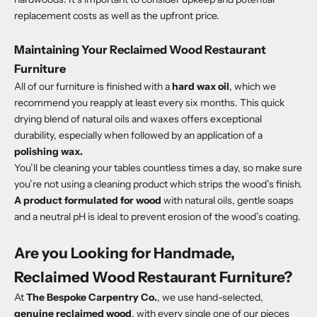
replacement costs as well as the upfront price.
Maintaining Your Reclaimed Wood Restaurant
Furniture
All of our furniture is finished with a
hard wax oil
,
which we
recommend you reapply at least every six months. This quick
drying blend of natural oils and waxes offers exceptional
durability, especially when followed by an application of a
polishing wax
.
You’ll be cleaning your tables countless times a day, so make sure
you’re not using a cleaning product which strips the wood’s finish.
A product formulated for wood
with natural oils, gentle soaps
and a neutral pH is ideal to prevent erosion of the wood’s coating.
Are you Looking for Handmade,
Reclaimed Wood Restaurant Furniture?
At
The Bespoke Carpentry Co.
, we use hand-selected,
genuine reclaimed wood
, with every single one of our pieces