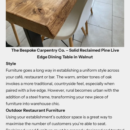
The Bespoke Carpentry Co. – Solid Reclaimed Pine Live
Edge Dining Table in Walnut
Style
Furniture goes a long way in establishing a uniform style across
your café, restaurant or bar. The warm, amber tones of oak
invokes a more traditional, countryside feel, especially when
paired with a live edge. However, rural becomes urban with the
addition of a steel frame, transforming your new piece of
furniture into warehouse chic.
Outdoor Restaurant Furniture
Using your establishment’s outdoor space is a great way to
maximise the number of customers you’re able to seat.