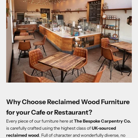
Why Choose Reclaimed Wood Furniture
for your Cafe or Restaurant?
Every piece of our furniture here at
The Bespoke Carpentry Co.
is carefully crafted using the highest class of
UK-sourced
reclaimed wood
. Full of character and wonderfully diverse, no