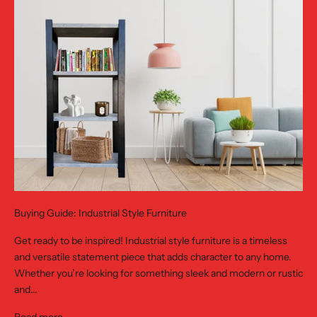
Buying Guide: Industrial Style Furniture
Get ready to be inspired! Industrial style furniture is a timeless
and versatile statement piece that adds character to any home.
Whether you’re looking for something sleek and modern or rustic
and...
Read more